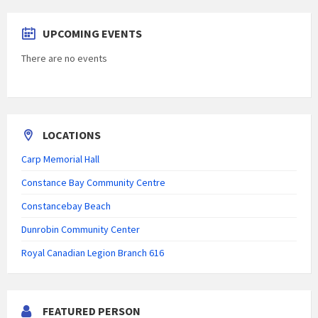
UPCOMING EVENTS
There are no events
LOCATIONS
Carp Memorial Hall
Constance Bay Community Centre
Constancebay Beach
Dunrobin Community Center
Royal Canadian Legion Branch 616
FEATURED PERSON