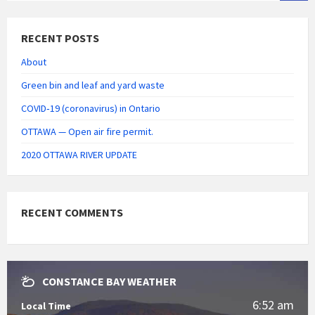
RECENT POSTS
About
Green bin and leaf and yard waste
COVID‑19 (coronavirus) in Ontario
OTTAWA — Open air fire permit.
2020 OTTAWA RIVER UPDATE
RECENT COMMENTS
CONSTANCE BAY WEATHER
6:52 am
Local Time