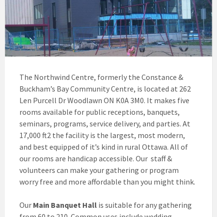
The Northwind Centre, formerly the Constance &
Buckham’s Bay Community Centre, is located at 262
Len Purcell Dr Woodlawn ON K0A 3M0. It makes five
rooms available for public receptions, banquets,
seminars, programs, service delivery, and parties. At
17,000 ft2 the facility is the largest, most modern,
and best equipped of it’s kind in rural Ottawa. All of
our rooms are handicap accessible. Our staff &
volunteers can make your gathering or program
worry free and more affordable than you might think.
Our
Main Banquet Hall
is suitable for any gathering
from 60 to 210. Common uses include wedding