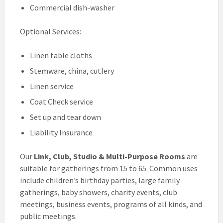
Commercial dish-washer
Optional Services:
Linen table cloths
Stemware, china, cutlery
Linen service
Coat Check service
Set up and tear down
Liability Insurance
Our
Link, Club, Studio & Multi-Purpose Rooms
are
suitable for gatherings from 15 to 65. Common uses
include children’s birthday parties, large family
gatherings, baby showers, charity events, club
meetings, business events, programs of all kinds, and
public meetings.