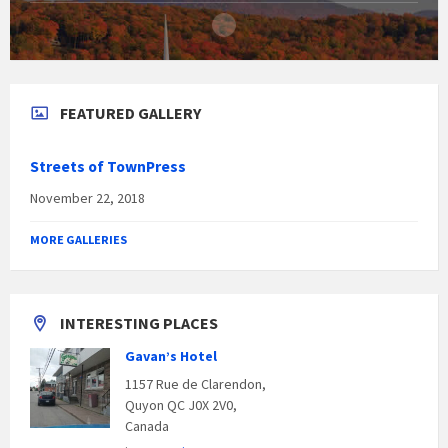
FEATURED GALLERY
Streets of TownPress
November 22, 2018
MORE GALLERIES
INTERESTING PLACES
Gavan’s Hotel
1157 Rue de Clarendon,
Quyon QC J0X 2V0,
Canada