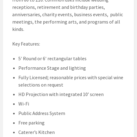
receptions, retirement and birthday parties,
anniversaries, charity events, business events, public
meetings, the performing arts, and programs of all
kinds.
Key Features:
5′ Round or 6′ rectangular tables
Performance Stage and lighting
Fully Licensed; reasonable prices with special wine
selections on request
HD Projection with integrated 10’ screen
Wi-Fi
Public Address System
Free parking
Caterer’s Kitchen