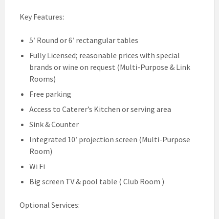
Key Features:
5′ Round or 6′ rectangular tables
Fully Licensed; reasonable prices with special
brands or wine on request (Multi-Purpose & Link
Rooms)
Free parking
Access to Caterer’s Kitchen or serving area
Sink & Counter
Integrated 10′ projection screen (Multi-Purpose
Room)
Wi Fi
Big screen TV & pool table ( Club Room )
Optional Services: