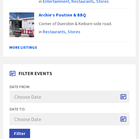
in
Entertainment
,
Restaurants
,
Stores
Archie’s Poutine & BBQ
Corner of Dunrobin & Kinburn side road.
in
Restaurants
,
Stores
MORE LISTINGS
FILTER EVENTS
DATE FROM:
DATE TO:
Filter