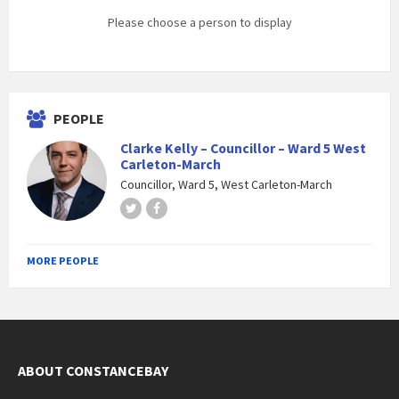
Please choose a person to display
PEOPLE
Clarke Kelly – Councillor – Ward 5 West
Carleton-March
Councillor, Ward 5, West Carleton-March
Twitter
Facebook
MORE PEOPLE
ABOUT CONSTANCEBAY