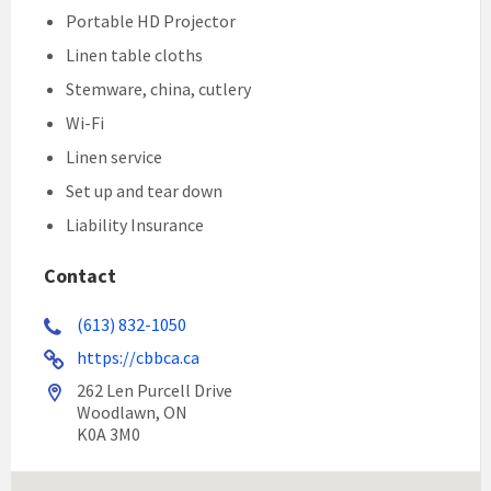
Portable HD Projector
Linen table cloths
Stemware, china, cutlery
Wi-Fi
Linen service
Set up and tear down
Liability Insurance
Contact
(613) 832-1050
https://cbbca.ca
262 Len Purcell Drive
Woodlawn, ON
K0A 3M0