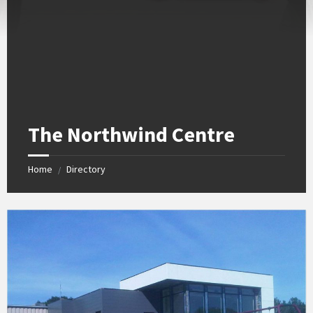
The Northwind Centre
Home
Directory
/