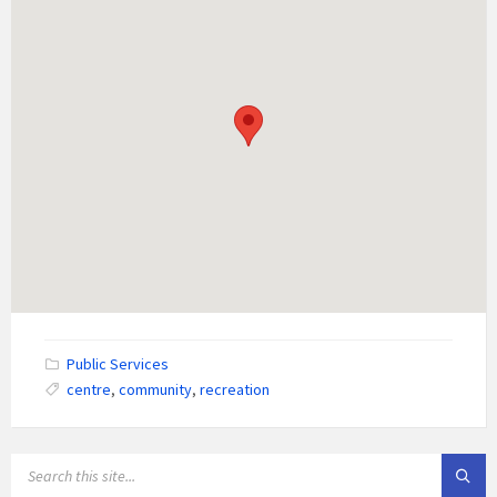
Public Services
centre
,
community
,
recreation
SEARCH: