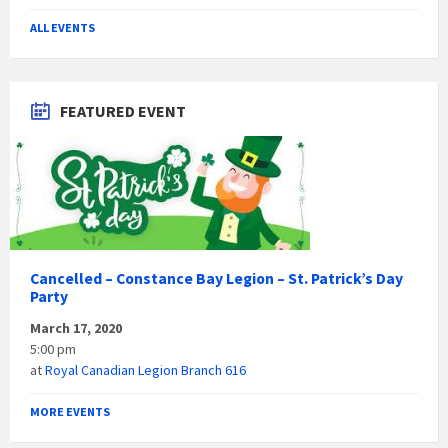
ALL EVENTS
FEATURED EVENT
Cancelled – Constance Bay Legion – St. Patrick’s Day
Party
March 17, 2020
5:00 pm
at
Royal Canadian Legion Branch 616
MORE EVENTS