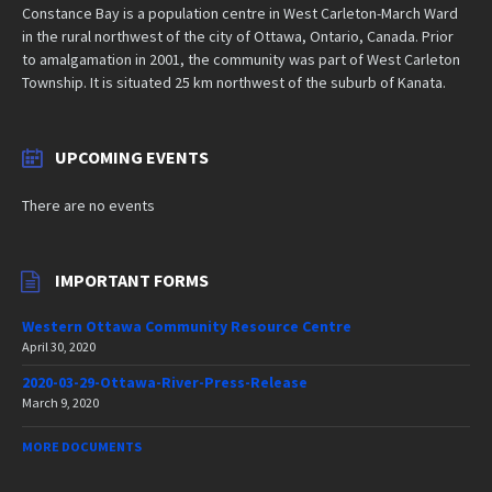
Constance Bay is a population centre in West Carleton-March Ward
in the rural northwest of the city of Ottawa, Ontario, Canada. Prior
to amalgamation in 2001, the community was part of West Carleton
Township. It is situated 25 km northwest of the suburb of Kanata.
UPCOMING EVENTS
There are no events
IMPORTANT FORMS
Western Ottawa Community Resource Centre
April 30, 2020
2020-03-29-Ottawa-River-Press-Release
March 9, 2020
MORE DOCUMENTS