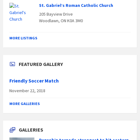
St. Gabriel’s Roman Catholic Church
205 Bayview Drive
Woodlawn, ON K0A 3M0
MORE LISTINGS
FEATURED GALLERY
Friendly Soccer Match
November 22, 2018
MORE GALLERIES
GALLERIES