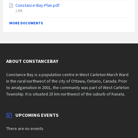
size:
Constance-Bay-Plan.pdf
File
2 MB
size:
MORE DOCUMENTS
ABOUT CONSTANCEBAY
Constance Bay is a population centre in West Carleton-March Ward
in the rural northwest of the city of Ottawa, Ontario, Canada. Prior
to amalgamation in 2001, the community was part of West Carleton
Township. It is situated 25 km northwest of the suburb of Kanata.
UPCOMING EVENTS
There are no events