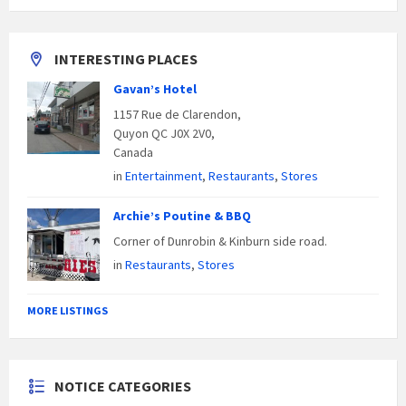
INTERESTING PLACES
Gavan’s Hotel
1157 Rue de Clarendon,
Quyon QC J0X 2V0,
Canada
in
Entertainment
,
Restaurants
,
Stores
Archie’s Poutine & BBQ
Corner of Dunrobin & Kinburn side road.
in
Restaurants
,
Stores
MORE LISTINGS
NOTICE CATEGORIES