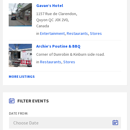
Gavan’s Hotel
1157 Rue de Clarendon,
Quyon QC J0X 2V0,
Canada
in
Entertainment
,
Restaurants
,
Stores
Archie’s Poutine & BBQ
Corner of Dunrobin & Kinburn side road.
in
Restaurants
,
Stores
MORE LISTINGS
FILTER EVENTS
DATE FROM: