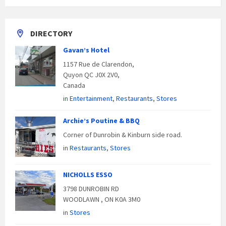
DIRECTORY
Gavan’s Hotel
1157 Rue de Clarendon,
Quyon QC J0X 2V0,
Canada
in
Entertainment
,
Restaurants
,
Stores
Archie’s Poutine & BBQ
Corner of Dunrobin & Kinburn side road.
in
Restaurants
,
Stores
NICHOLLS ESSO
3798 DUNROBIN RD
WOODLAWN , ON K0A 3M0
in
Stores