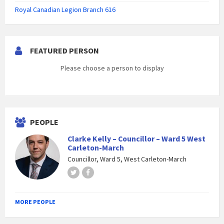
Royal Canadian Legion Branch 616
FEATURED PERSON
Please choose a person to display
PEOPLE
Clarke Kelly – Councillor – Ward 5 West
Carleton-March
Councillor, Ward 5, West Carleton-March
Twitter
Facebook
MORE PEOPLE