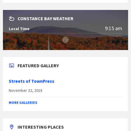
CONSTANCE BAY WEATHER
9:15 am
Local Time
FEATURED GALLERY
Streets of TownPress
November 22, 2018
MORE GALLERIES
INTERESTING PLACES