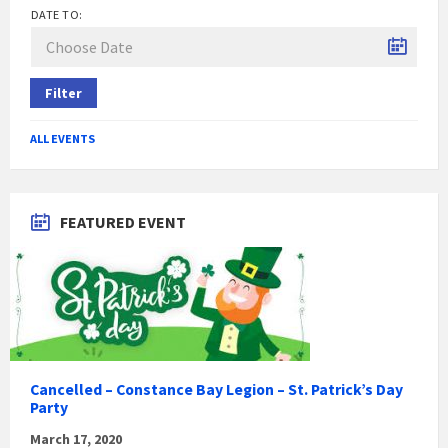
DATE TO:
Filter
ALL EVENTS
FEATURED EVENT
Cancelled – Constance Bay Legion – St. Patrick’s Day
Party
March 17, 2020