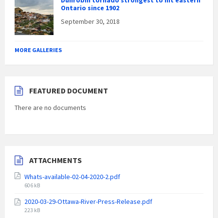
Dunrobin tornado strongest to hit eastern
Ontario since 1902
September 30, 2018
MORE GALLERIES
FEATURED DOCUMENT
There are no documents
ATTACHMENTS
Whats-available-02-04-2020-2.pdf
File
606 kB
size:
2020-03-29-Ottawa-River-Press-Release.pdf
File
223 kB