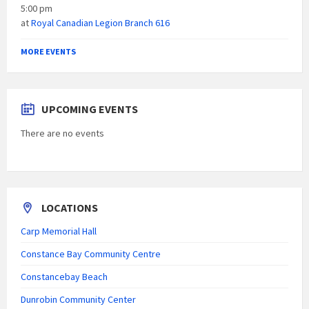
5:00 pm
at
Royal Canadian Legion Branch 616
MORE EVENTS
UPCOMING EVENTS
There are no events
LOCATIONS
Carp Memorial Hall
Constance Bay Community Centre
Constancebay Beach
Dunrobin Community Center