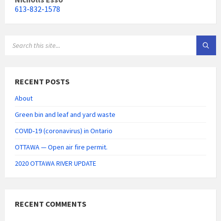
613-832-1578
SEARCH:
RECENT POSTS
About
Green bin and leaf and yard waste
COVID‑19 (coronavirus) in Ontario
OTTAWA — Open air fire permit.
2020 OTTAWA RIVER UPDATE
RECENT COMMENTS