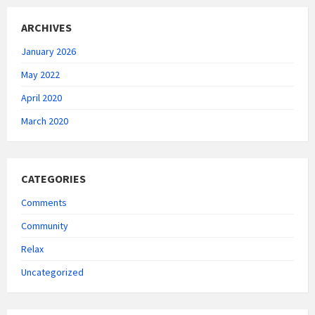
ARCHIVES
January 2026
May 2022
April 2020
March 2020
CATEGORIES
Comments
Community
Relax
Uncategorized