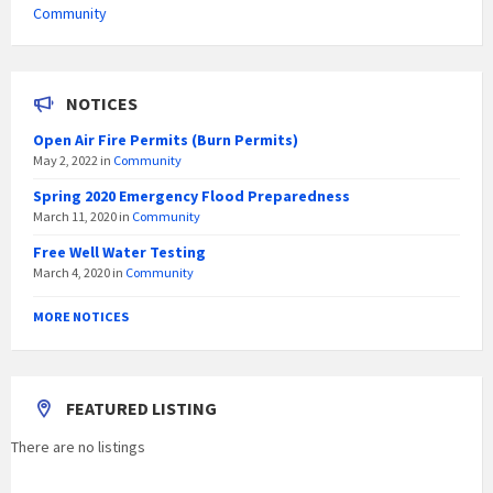
Community
NOTICES
Open Air Fire Permits (Burn Permits)
May 2, 2022
in
Community
Spring 2020 Emergency Flood Preparedness
March 11, 2020
in
Community
Free Well Water Testing
March 4, 2020
in
Community
MORE NOTICES
FEATURED LISTING
There are no listings