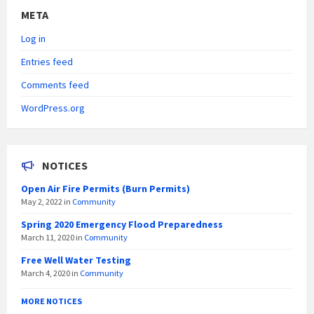
META
Log in
Entries feed
Comments feed
WordPress.org
NOTICES
Open Air Fire Permits (Burn Permits)
May 2, 2022
in
Community
Spring 2020 Emergency Flood Preparedness
March 11, 2020
in
Community
Free Well Water Testing
March 4, 2020
in
Community
MORE NOTICES