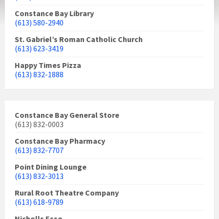
Constance Bay Library
(613) 580-2940
St. Gabriel’s Roman Catholic Church
(613) 623-3419
Happy Times Pizza
(613) 832-1888
Constance Bay General Store
(613) 832-0003
Constance Bay Pharmacy
(613) 832-7707
Point Dining Lounge
(613) 832-3013
Rural Root Theatre Company
(613) 618-9789
Nicholls Esso