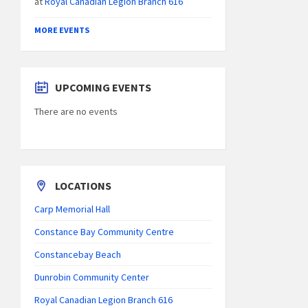
at
Royal Canadian Legion Branch 616
MORE EVENTS
UPCOMING EVENTS
There are no events
LOCATIONS
Carp Memorial Hall
Constance Bay Community Centre
Constancebay Beach
Dunrobin Community Center
Royal Canadian Legion Branch 616