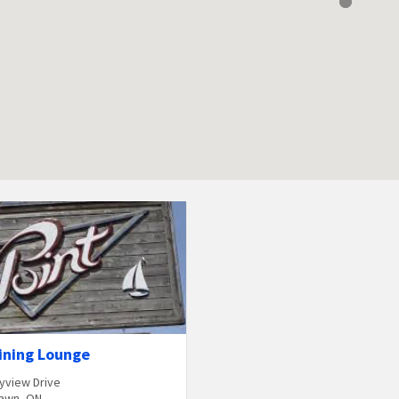
ining Lounge
yview Drive
awn, ON