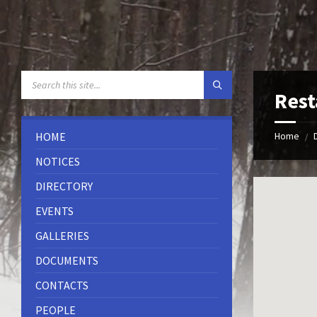
Skip
Skip
Skip
to
to
to
content
left
footer
sidebar
SEARCH:
Rest
HOME
Home
/
NOTICES
DIRECTORY
EVENTS
GALLERIES
DOCUMENTS
CONTACTS
PEOPLE