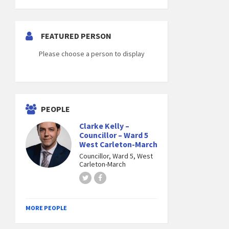
FEATURED PERSON
Please choose a person to display
PEOPLE
Clarke Kelly –
Councillor – Ward 5
West Carleton-March
Councillor, Ward 5, West
Carleton-March
Twitter
Facebook
MORE PEOPLE