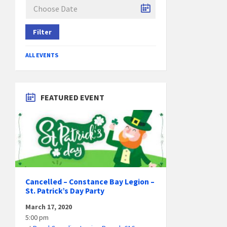
Filter
ALL EVENTS
FEATURED EVENT
Cancelled – Constance Bay Legion –
St. Patrick’s Day Party
March 17, 2020
5:00 pm