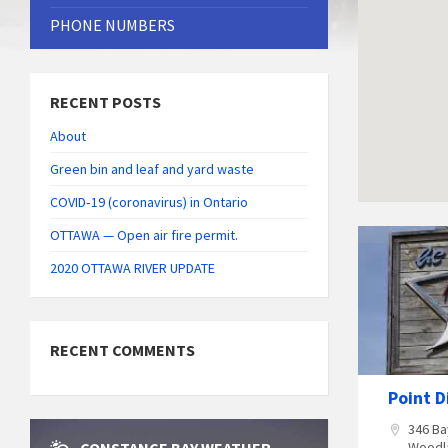
PHONE NUMBERS
RECENT POSTS
About
Green bin and leaf and yard waste
COVID‑19 (coronavirus) in Ontario
OTTAWA — Open air fire permit.
The
Point
2020 OTTAWA RIVER UPDATE
Dinning
Lounge
RECENT COMMENTS
Point D
346 Ba
Woodl