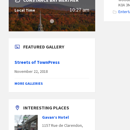
CONSTANCE BAY WEATHER
K0A 3
10:27 am
Local Time
Entert
FEATURED GALLERY
Streets of TownPress
November 22, 2018
MORE GALLERIES
INTERESTING PLACES
Gavan’s Hotel
1157 Rue de Clarendon,