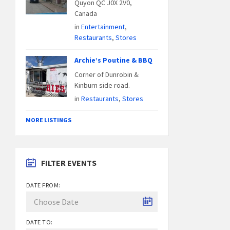
Quyon QC J0X 2V0,
Canada
in
Entertainment
,
Restaurants
,
Stores
Archie’s Poutine & BBQ
Corner of Dunrobin &
Kinburn side road.
in
Restaurants
,
Stores
MORE LISTINGS
FILTER EVENTS
DATE FROM:
DATE TO: