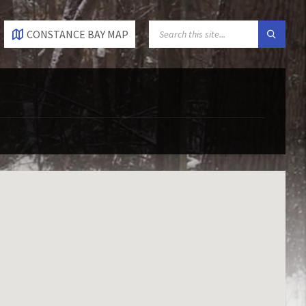
SEARCH:
CONSTANCE BAY MAP