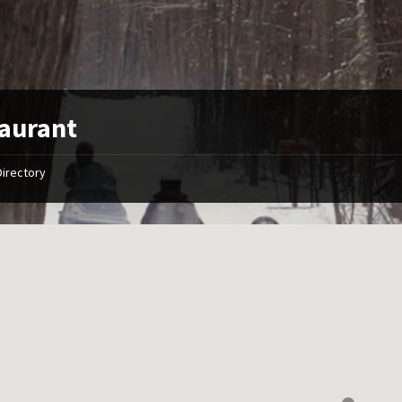
aurant
Directory