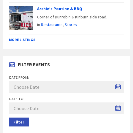
Archie’s Poutine & BBQ
Corner of Dunrobin & Kinburn side road.
in
Restaurants
,
Stores
MORE LISTINGS
FILTER EVENTS
DATE FROM:
DATE TO:
Filter