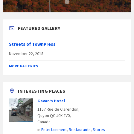
FEATURED GALLERY
Streets of TownPress
November 22, 2018
MORE GALLERIES
INTERESTING PLACES
Gavan’s Hotel
1157 Rue de Clarendon,
Quyon QC J0X 2V0,
Canada
in
Entertainment
,
Restaurants
,
Stores