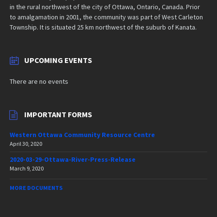
in the rural northwest of the city of Ottawa, Ontario, Canada. Prior
to amalgamation in 2001, the community was part of West Carleton
Township. It is situated 25 km northwest of the suburb of Kanata.
UPCOMING EVENTS
There are no events
IMPORTANT FORMS
Western Ottawa Community Resource Centre
April 30, 2020
2020-03-29-Ottawa-River-Press-Release
March 9, 2020
MORE DOCUMENTS