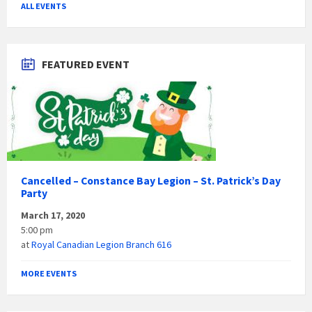
ALL EVENTS
FEATURED EVENT
Cancelled – Constance Bay Legion – St. Patrick’s Day
Party
March 17, 2020
5:00 pm
at
Royal Canadian Legion Branch 616
MORE EVENTS