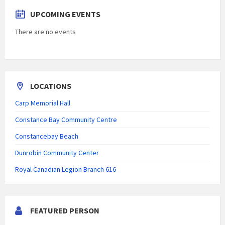
UPCOMING EVENTS
There are no events
LOCATIONS
Carp Memorial Hall
Constance Bay Community Centre
Constancebay Beach
Dunrobin Community Center
Royal Canadian Legion Branch 616
FEATURED PERSON