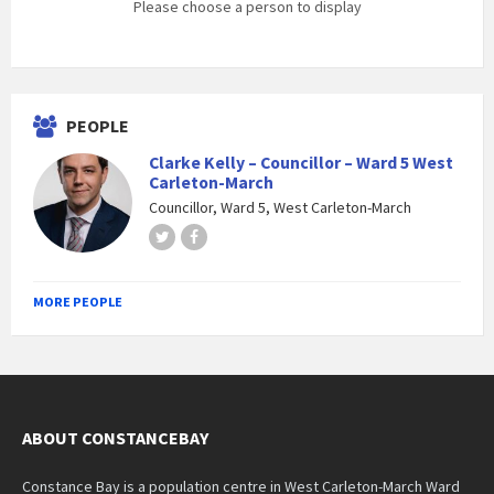
Please choose a person to display
PEOPLE
Clarke Kelly – Councillor – Ward 5 West
Carleton-March
Councillor, Ward 5, West Carleton-March
Twitter
Facebook
MORE PEOPLE
ABOUT CONSTANCEBAY
Constance Bay is a population centre in West Carleton-March Ward