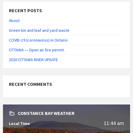
RECENT POSTS
About
Green bin and leaf and yard waste
COVID‑19 (coronavirus) in Ontario
OTTAWA — Open air fire permit.
2020 OTTAWA RIVER UPDATE
RECENT COMMENTS
CONSTANCE BAY WEATHER
11:44 am
Local Time