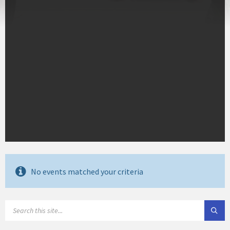
No events matched your criteria
SEARCH: