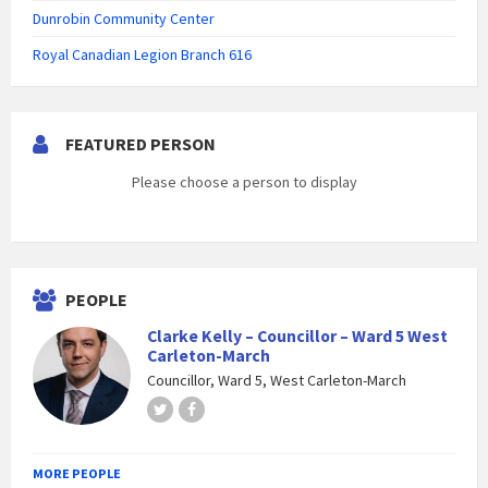
Dunrobin Community Center
Royal Canadian Legion Branch 616
FEATURED PERSON
Please choose a person to display
PEOPLE
Clarke Kelly – Councillor – Ward 5 West
Carleton-March
Councillor, Ward 5, West Carleton-March
Twitter
Facebook
MORE PEOPLE