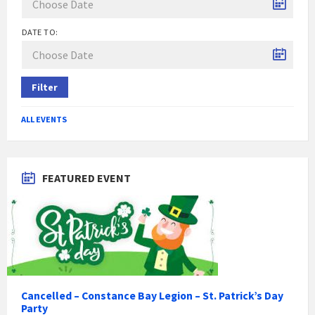
DATE TO:
Filter
ALL EVENTS
FEATURED EVENT
Cancelled – Constance Bay Legion – St. Patrick’s Day
Party