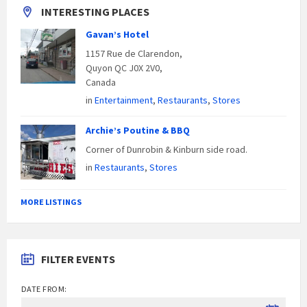
INTERESTING PLACES
Gavan’s Hotel
1157 Rue de Clarendon,
Quyon QC J0X 2V0,
Canada
in
Entertainment
,
Restaurants
,
Stores
Archie’s Poutine & BBQ
Corner of Dunrobin & Kinburn side road.
in
Restaurants
,
Stores
MORE LISTINGS
FILTER EVENTS
DATE FROM: