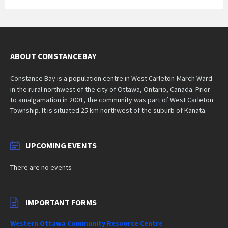
ABOUT CONSTANCEBAY
Constance Bay is a population centre in West Carleton-March Ward
in the rural northwest of the city of Ottawa, Ontario, Canada. Prior
to amalgamation in 2001, the community was part of West Carleton
Township. It is situated 25 km northwest of the suburb of Kanata.
UPCOMING EVENTS
There are no events
IMPORTANT FORMS
Western Ottawa Community Resource Centre