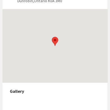
Dunrobin,Ontario K0A 3M0
Gallery