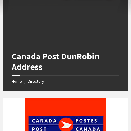
Canada Post DunRobin
Address
Home
Directory
/