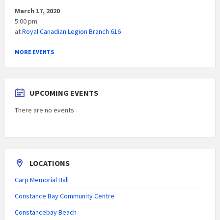
March 17, 2020
5:00 pm
at
Royal Canadian Legion Branch 616
MORE EVENTS
UPCOMING EVENTS
There are no events
LOCATIONS
Carp Memorial Hall
Constance Bay Community Centre
Constancebay Beach