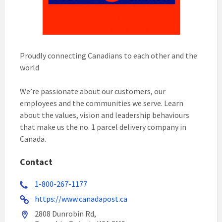
Proudly connecting Canadians to each other and the
world
We’re passionate about our customers, our
employees and the communities we serve. Learn
about the values, vision and leadership behaviours
that make us the no. 1 parcel delivery company in
Canada.
Contact
1-800-267-1177
https://www.canadapost.ca
2808 Dunrobin Rd,