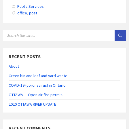
Public Services
office
,
post
SEARCH:
RECENT POSTS
About
Green bin and leaf and yard waste
COVID‑19 (coronavirus) in Ontario
OTTAWA — Open air fire permit.
2020 OTTAWA RIVER UPDATE
RECENT COMMENTS