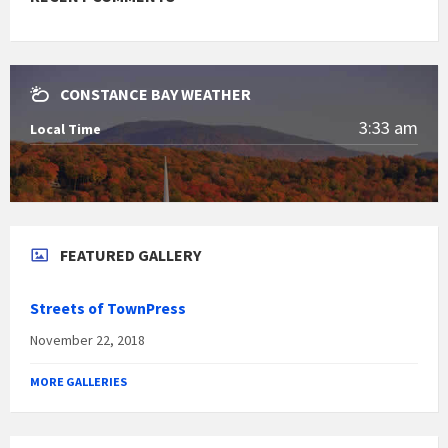
CONSTANCE BAY WEATHER
3:33 am
Local Time
FEATURED GALLERY
Streets of TownPress
November 22, 2018
MORE GALLERIES