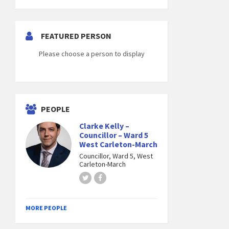
FEATURED PERSON
Please choose a person to display
PEOPLE
Clarke Kelly –
Councillor – Ward 5
West Carleton-March
Councillor, Ward 5, West
Carleton-March
Twitter
Facebook
MORE PEOPLE