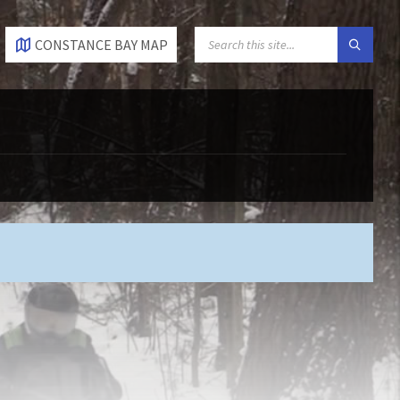
SEARCH:
CONSTANCE BAY MAP