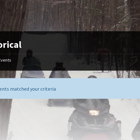
orical
Events
ents matched your criteria