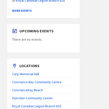
at
Royal Canadian Legion Branch 616
MORE EVENTS
UPCOMING EVENTS
There are no events
LOCATIONS
Carp Memorial Hall
Constance Bay Community Centre
Constancebay Beach
Dunrobin Community Center
Royal Canadian Legion Branch 616