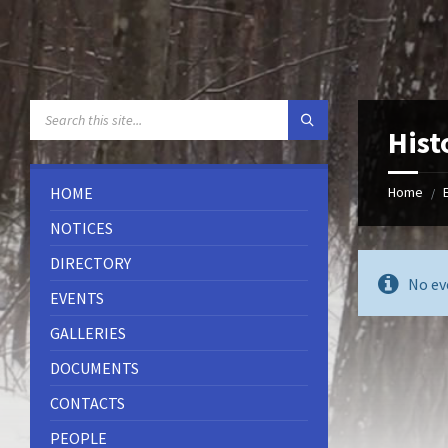
Skip
Skip
Skip
to
to
to
content
left
footer
sidebar
SEARCH:
Hist
HOME
Home
/
NOTICES
DIRECTORY
No ev
EVENTS
GALLERIES
DOCUMENTS
CONTACTS
PEOPLE