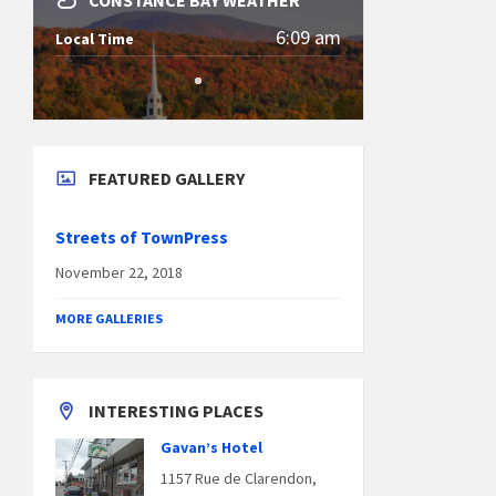
CONSTANCE BAY WEATHER
6:09 am
Local Time
FEATURED GALLERY
Streets of TownPress
November 22, 2018
MORE GALLERIES
INTERESTING PLACES
Gavan’s Hotel
1157 Rue de Clarendon,