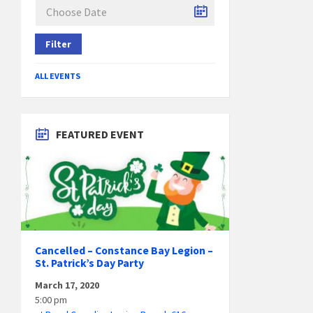
Filter
ALL EVENTS
FEATURED EVENT
Cancelled – Constance Bay Legion –
St. Patrick’s Day Party
March 17, 2020
5:00 pm