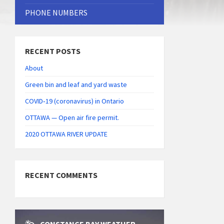
PHONE NUMBERS
RECENT POSTS
About
Green bin and leaf and yard waste
COVID‑19 (coronavirus) in Ontario
OTTAWA — Open air fire permit.
2020 OTTAWA RIVER UPDATE
RECENT COMMENTS