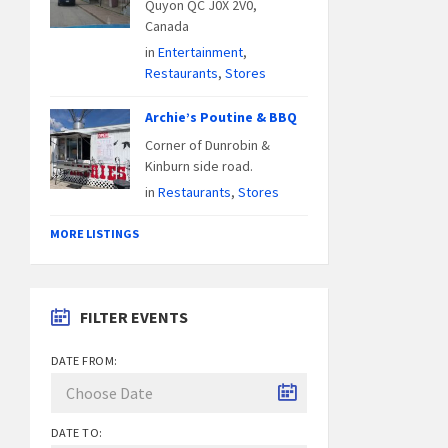
Quyon QC J0X 2V0,
Canada
in
Entertainment
,
Restaurants
,
Stores
Archie’s Poutine & BBQ
Corner of Dunrobin &
Kinburn side road.
in
Restaurants
,
Stores
MORE LISTINGS
FILTER EVENTS
DATE FROM:
DATE TO: