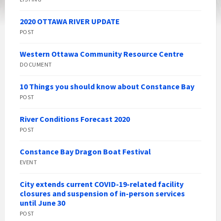
2020 OTTAWA RIVER UPDATE
POST
Western Ottawa Community Resource Centre
DOCUMENT
10 Things you should know about Constance Bay
POST
River Conditions Forecast 2020
POST
Constance Bay Dragon Boat Festival
EVENT
City extends current COVID-19-related facility
closures and suspension of in-person services
until June 30
POST