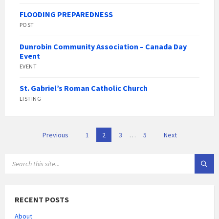
FLOODING PREPAREDNESS
POST
Dunrobin Community Association – Canada Day
Event
EVENT
St. Gabriel’s Roman Catholic Church
LISTING
Posts
Previous
1
2
3
…
5
Next
pagination
SEARCH:
RECENT POSTS
About