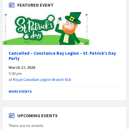
FEATURED EVENT
Cancelled – Constance Bay Legion – St. Patrick’s Day
Party
March 17, 2020
5:00 pm
at
Royal Canadian Legion Branch 616
MORE EVENTS
UPCOMING EVENTS
There are no events