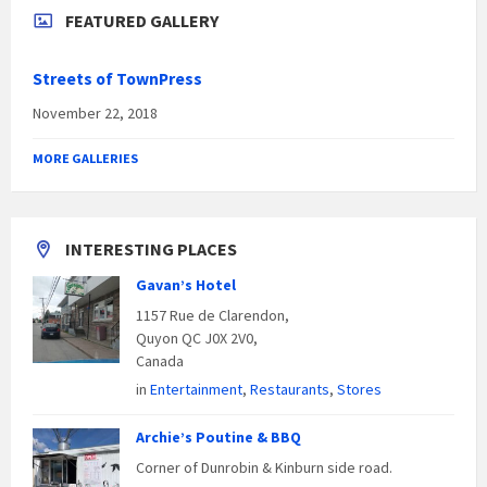
FEATURED GALLERY
Streets of TownPress
November 22, 2018
MORE GALLERIES
INTERESTING PLACES
Gavan’s Hotel
1157 Rue de Clarendon,
Quyon QC J0X 2V0,
Canada
in
Entertainment
,
Restaurants
,
Stores
Archie’s Poutine & BBQ
Corner of Dunrobin & Kinburn side road.