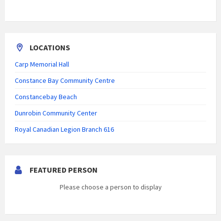
LOCATIONS
Carp Memorial Hall
Constance Bay Community Centre
Constancebay Beach
Dunrobin Community Center
Royal Canadian Legion Branch 616
FEATURED PERSON
Please choose a person to display